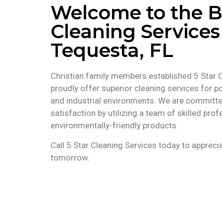
Welcome to the B
Cleaning Services
Tequesta, FL
Christian family members established 5 Star 
proudly offer superior cleaning services for po
and industrial environments. We are committ
satisfaction by utilizing a team of skilled pr
environmentally-friendly products.
Call 5 Star Cleaning Services today to appreci
tomorrow.