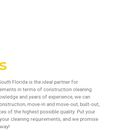
s
outh Florida is the ideal partner for
rements in terms of construction cleaning.
owledge and years of experience, we can
onstruction, move-in and move-out, built-out,
ces of the highest possible quality. Put your
ll your cleaning requirements, and we promise
 way!