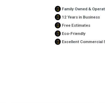
Family Owned & Opera
12 Years in Business
Free Estimates
Eco-Friendly
Excellent Commercial 