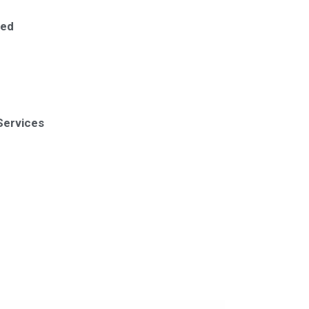
ted
Services