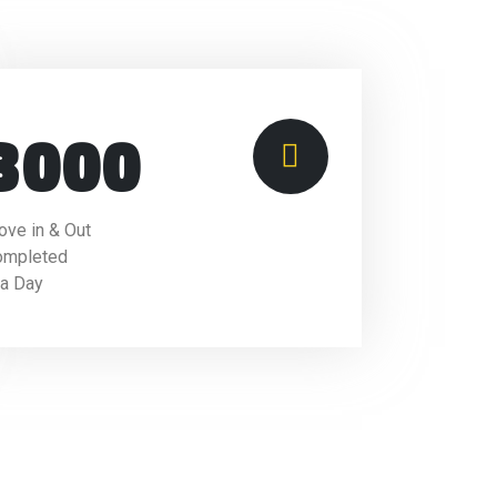
3000
ve in & Out
ompleted
 a Day