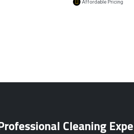
Affordable Pricing
Professional Cleaning Expe