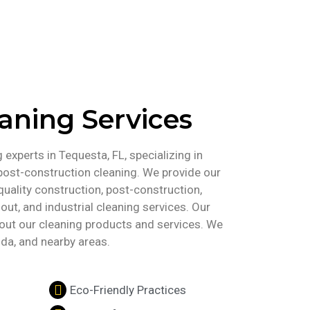
eaning Services
experts in Tequesta, FL, specializing in
post-construction cleaning. We provide our
uality construction, post-construction,
out, and industrial cleaning services. Our
about our cleaning products and services. We
ida, and nearby areas.
Eco-Friendly Practices