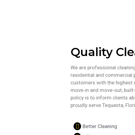
Quality Cl
We are professional cleaning 
residential and commercial 
customers with the highest q
move-in and move-out, built-
policy is to inform clients 
proudly serve Tequesta, Flor
Better Cleaning