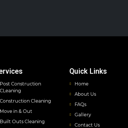
ervices
Quick Links
Post Construction
Home
CLeaning
About Us
Construction Cleaning
FAQs
Move in & Out
Gallery
Built Outs Cleaning
Contact Us