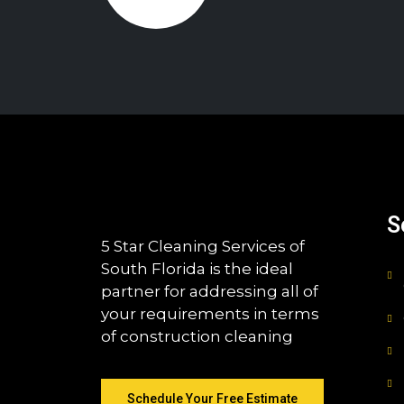
S
5 Star Cleaning Services of
South Florida is the ideal
partner for addressing all of
your requirements in terms
of construction cleaning
Schedule Your Free Estimate