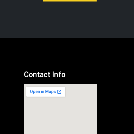
Contact Info