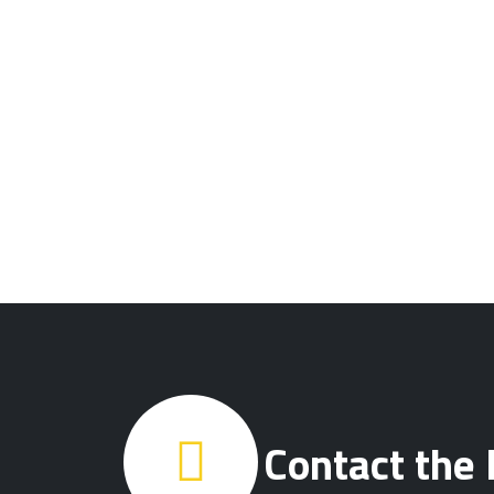
Contact the 