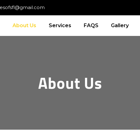
cesofsfl@gmail.com
About Us
Services
FAQS
Gallery
About Us