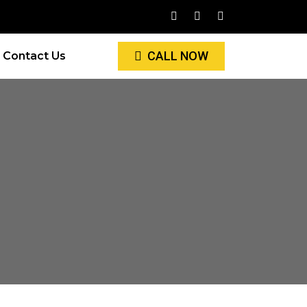
CALL NOW
Contact Us