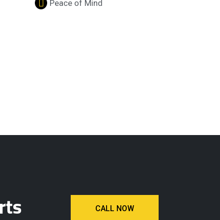
Peace of Mind
rts
CALL NOW