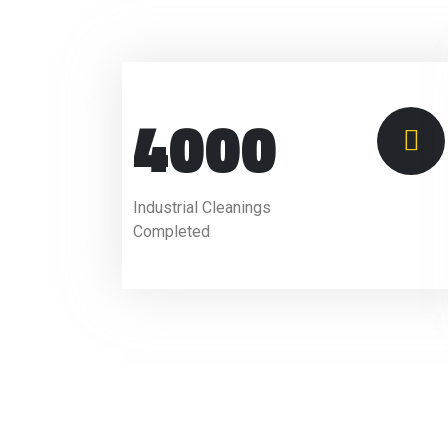
4000
Industrial Cleanings
Completed