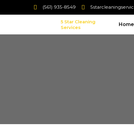
(561) 935-8549
5starcleaningservi
5 Star Cleaning
Home
Services