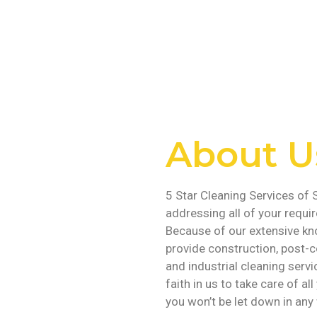
About U
5 Star Cleaning Services of S
addressing all of your requi
Because of our extensive kn
provide construction, post-c
and industrial cleaning servi
faith in us to take care of a
you won’t be let down in any