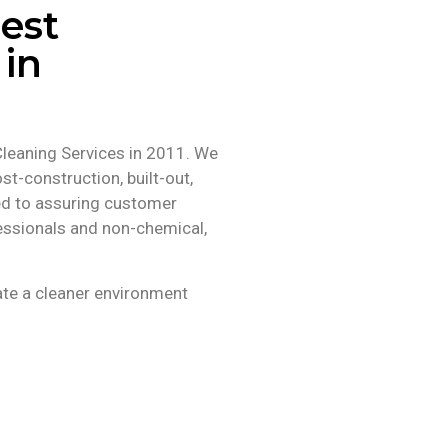
est
 in
Cleaning Services in 2011. We
st-construction, built-out,
ed to assuring customer
ofessionals and non-chemical,
ate a cleaner environment