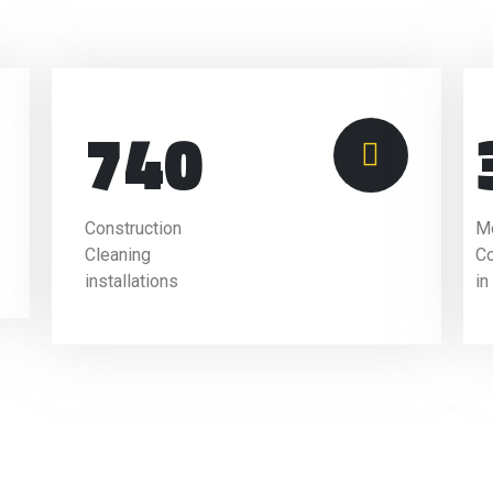
740
Construction
Mo
Cleaning
C
installations
in