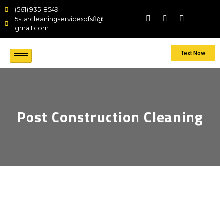
(561) 935-8549
5starcleaningservicesofsfl@
gmail.com
Text Now
Post Construction Cleaning