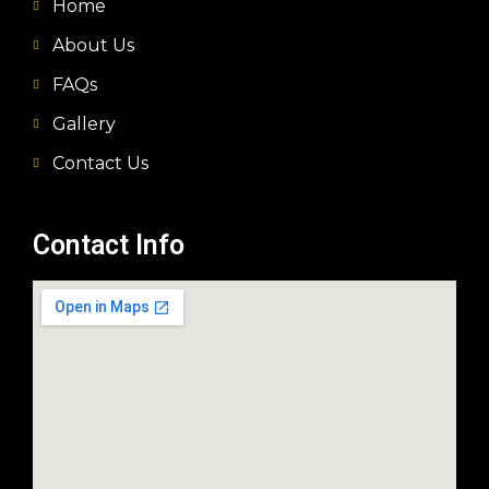
Home
About Us
FAQs
Gallery
Contact Us
Contact Info