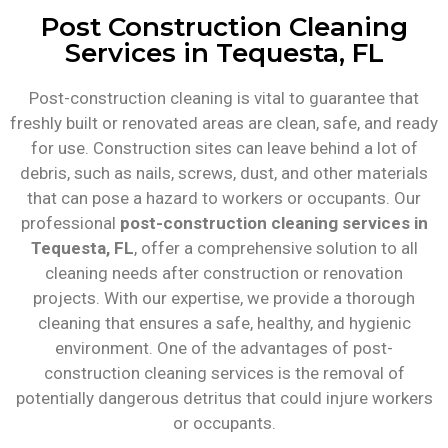
Post Construction Cleaning
Services in Tequesta, FL
Post-construction cleaning is vital to guarantee that
freshly built or renovated areas are clean, safe, and ready
for use. Construction sites can leave behind a lot of
debris, such as nails, screws, dust, and other materials
that can pose a hazard to workers or occupants. Our
professional
post-construction cleaning services in
Tequesta, FL
, offer a comprehensive solution to all
cleaning needs after construction or renovation
projects. With our expertise, we provide a thorough
cleaning that ensures a safe, healthy, and hygienic
environment. One of the advantages of post-
construction cleaning services is the removal of
potentially dangerous detritus that could injure workers
or occupants.