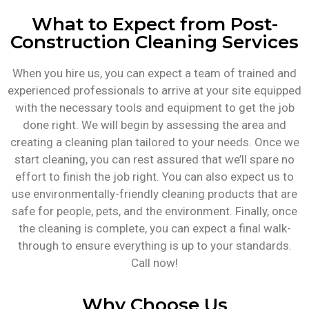
What to Expect from Post-
Construction Cleaning Services
When you hire us, you can expect a team of trained and
experienced professionals to arrive at your site equipped
with the necessary tools and equipment to get the job
done right. We will begin by assessing the area and
creating a cleaning plan tailored to your needs. Once we
start cleaning, you can rest assured that we’ll spare no
effort to finish the job right. You can also expect us to
use environmentally-friendly cleaning products that are
safe for people, pets, and the environment. Finally, once
the cleaning is complete, you can expect a final walk-
through to ensure everything is up to your standards.
Call now!
Why Choose Us