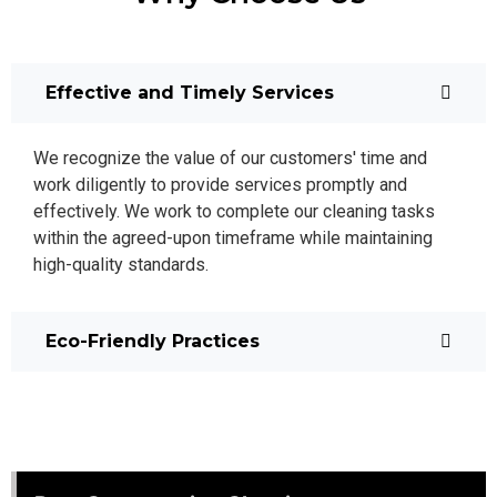
Effective and Timely Services
We recognize the value of our customers' time and
work diligently to provide services promptly and
effectively. We work to complete our cleaning tasks
within the agreed-upon timeframe while maintaining
high-quality standards.
Eco-Friendly Practices