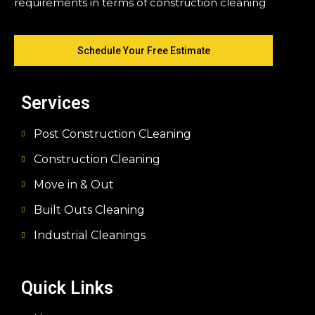
requirements in terms of construction cleaning
Schedule Your Free Estimate
Services
Post Construction CLeaning
Construction Cleaning
Move in & Out
Built Outs Cleaning
Industrial Cleanings
Quick Links