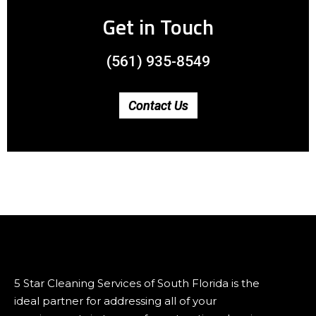
Get in Touch
(561) 935-8549
Contact Us
5 Star Cleaning Services of South Florida is the
ideal partner for addressing all of your