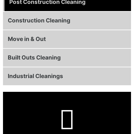
Post Construction Cleaning
Construction Cleaning
Move in & Out
Built Outs Cleaning
Industrial Cleanings