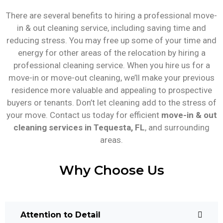
There are several benefits to hiring a professional move-
in & out cleaning service, including saving time and
reducing stress. You may free up some of your time and
energy for other areas of the relocation by hiring a
professional cleaning service. When you hire us for a
move-in or move-out cleaning, we’ll make your previous
residence more valuable and appealing to prospective
buyers or tenants. Don’t let cleaning add to the stress of
your move. Contact us today for efficient
move-in & out
cleaning services in Tequesta, FL
, and surrounding
areas.
Why Choose Us
Attention to Detail