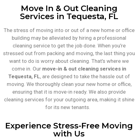
Move In & Out Cleaning
Services in Tequesta, FL
The stress of moving into or out of a new home or office
building may be alleviated by hiring a professional
cleaning service to get the job done. When you’re
stressed out from packing and moving, the last thing you
want to do is worry about cleaning. That’s where we
come in. Our
move-in & out cleaning services in
Tequesta, FL
, are designed to take the hassle out of
moving. We thoroughly clean your new home or office,
ensuring that it is move-in ready. We also provide
cleaning services for your outgoing area, making it shine
for its new tenants.
Experience Stress-Free Moving
with Us