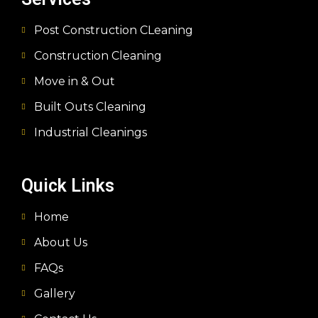
Post Construction CLeaning
Construction Cleaning
Move in & Out
Built Outs Cleaning
Industrial Cleanings
Quick Links
Home
About Us
FAQs
Gallery