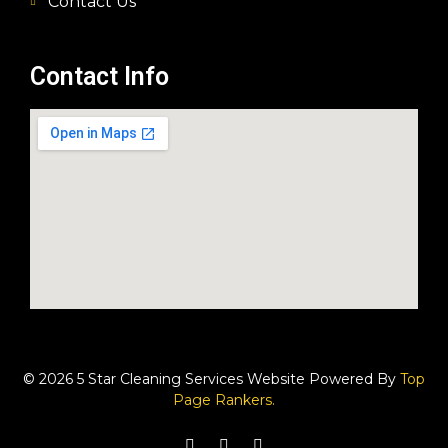
Contact Us
Contact Info
© 2026 5 Star Cleaning Services Website Powered By
Top
Page Rankers.