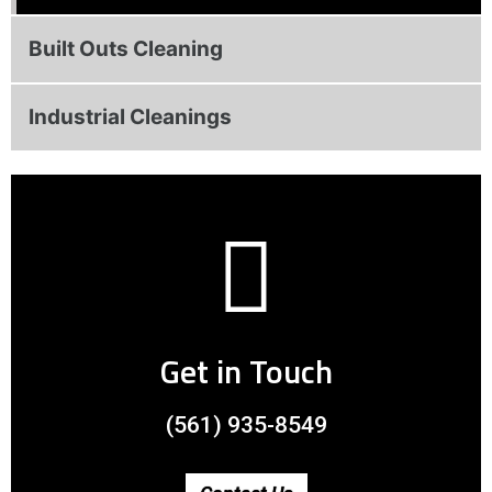
Built Outs Cleaning
Industrial Cleanings
Get in Touch
(561) 935-8549