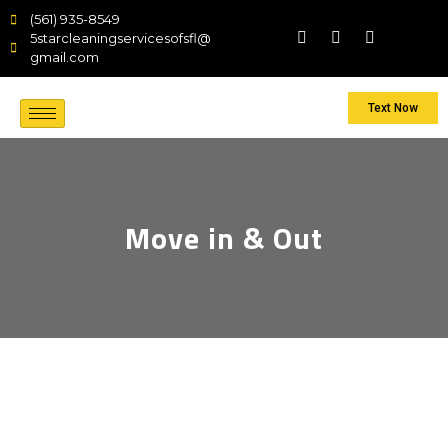
(561) 935-8549
5starcleaningservicesofsfl@
gmail.com
Text Now
Move in & Out