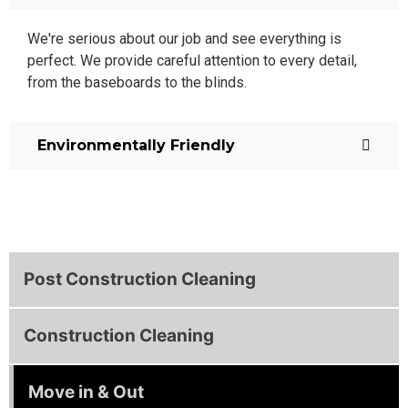
We're serious about our job and see everything is
perfect. We provide careful attention to every detail,
from the baseboards to the blinds.
Environmentally Friendly
Post Construction Cleaning
Construction Cleaning
Move in & Out