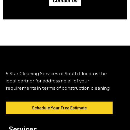
Contact Us
5 Star Cleaning Services of South Florida is the
ideal partner for addressing all of your
requirements in terms of construction cleaning
Schedule Your Free Estimate
Services